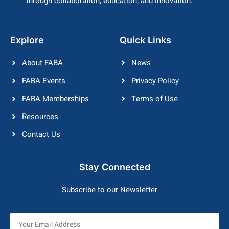
through collaboration, education, and innovation.
Explore
Quick Links
About FABA
News
FABA Events
Privacy Policy
FABA Memberships
Terms of Use
Resources
Contact Us
Stay Connected
Subscribe to our Newsletter