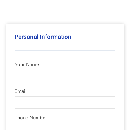
Personal Information
Your Name
Email
Phone Number