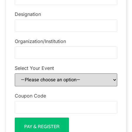
Designation
Organization/Institution
Select Your Event
Coupon Code