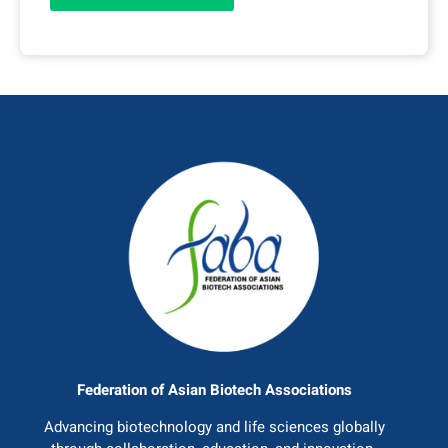
Federation of Asian Biotech Associations
Advancing biotechnology and life sciences globally