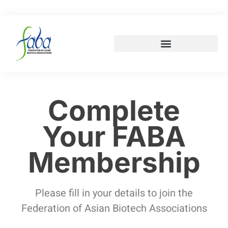
Complete
Your FABA
Membership
Please fill in your details to join the
Federation of Asian Biotech Associations