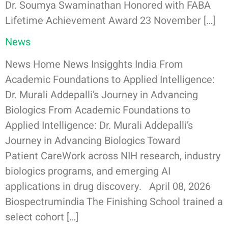
Dr. Soumya Swaminathan Honored with FABA
Lifetime Achievement Award 23 November […]
News
News Home News Insigghts India From
Academic Foundations to Applied Intelligence:
Dr. Murali Addepalli’s Journey in Advancing
Biologics From Academic Foundations to
Applied Intelligence: Dr. Murali Addepalli’s
Journey in Advancing Biologics Toward
Patient CareWork across NIH research, industry
biologics programs, and emerging AI
applications in drug discovery. April 08, 2026
Biospectrumindia The Finishing School trained a
select cohort […]