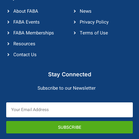
About FABA
News
FABA Events
Privacy Policy
FABA Memberships
Terms of Use
Resources
Contact Us
Stay Connected
Subscribe to our Newsletter
SUBSCRIBE