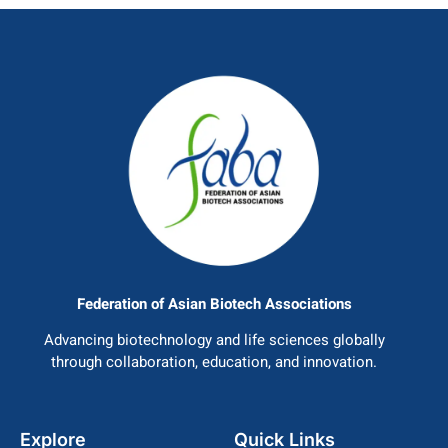
Federation of Asian Biotech Associations
Advancing biotechnology and life sciences globally
through collaboration, education, and innovation.
Explore
Quick Links