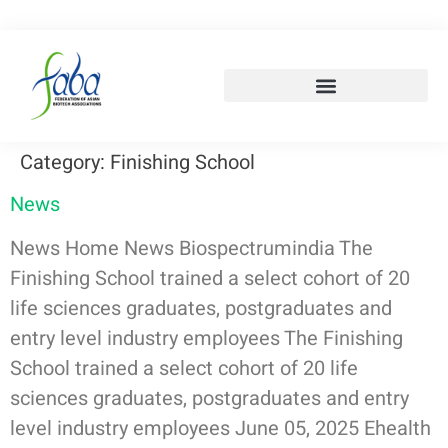
Category:
Finishing School
News
News Home News Biospectrumindia The
Finishing School trained a select cohort of 20
life sciences graduates, postgraduates and
entry level industry employees The Finishing
School trained a select cohort of 20 life
sciences graduates, postgraduates and entry
level industry employees June 05, 2025 Ehealth