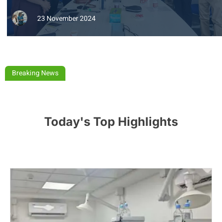
23 November 2024
Breaking News
Today's Top Highlights