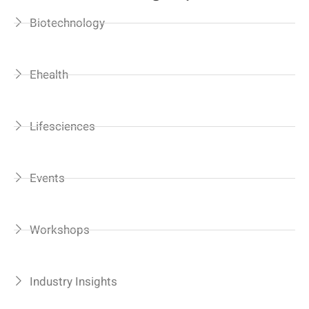
Biotechnology
Ehealth
Lifesciences
Events
Workshops
Industry Insights