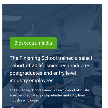
Biospectrumindia
The Finishing School trained a select
cohort of 20 life sciences graduates,
postgraduates and entry level
industry employees
The Finishing School trained a select cohort of 20 life
sciences graduates, postgraduates and entry level
industry employees