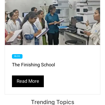
BLOG
The Finishing School
Read More
Trending Topics