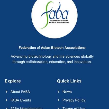
Federation of Asian Biotech Associations
Advancing biotechnology and life sciences globally
through collaboration, education, and innovation.
Explore
Quick Links
About FABA
News
FABA Events
Privacy Policy
FABA Memberships
Terms of Use