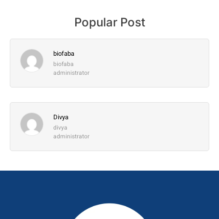
Popular Post
biofaba
biofaba
administrator
Divya
divya
administrator