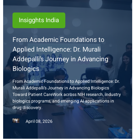
Insigghts India
From Academic Foundations to
Applied Intelligence: Dr. Murali
Addepalli’s Journey in Advancing
Biologics
From Academic Foundations to Applied Intelligence: Dr.
Murali Addepalli’s Journey in Advancing Biologics
Toward Patient
Care
Work
across NIH research, industry
biologics programs, and emerging AI applications in
drug
discovery.
April 08, 2026