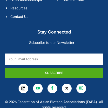
Resources
Contact Us
Stay Connected
Subscribe to our Newsletter
SUBSCRIBE
© 2026 Federation of Asian Biotech Associations (FABA). All
rights reserved.