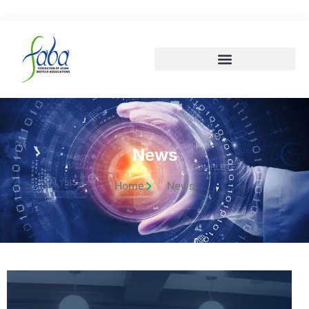
News
Home
News