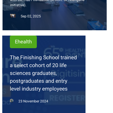
initiative).
Sep 02, 2025
Ehealth
The Finishing School trained
a select cohort of 20 life
sciences graduates,
postgraduates and entry
level industry employees
23 November 2024