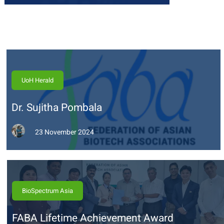
UoH Herald
Dr. Sujitha Pombala
23 November 2024
BioSpectrum Asia
FABA Lifetime Achievement Award