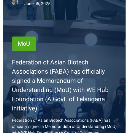
June 05, 2025
MoU
Federation of Asian Biotech
Associations (FABA) has officially
signed a Memorandum of
Understanding (MoU) with WE Hub
Foundation (A Govt. of Telangana
initiative).
Federation of Asian Biotech Associations (FABA) has
officially signed a Memorandum of Understanding (MoU)
with WE Hub Foundation (A Govt. of Telangana