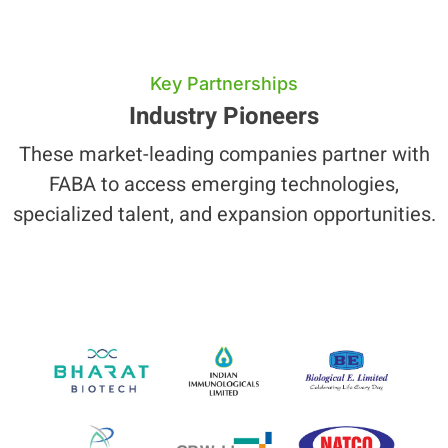
Key Partnerships
Industry Pioneers
These market-leading companies partner with
FABA to access emerging technologies,
specialized talent, and expansion opportunities.