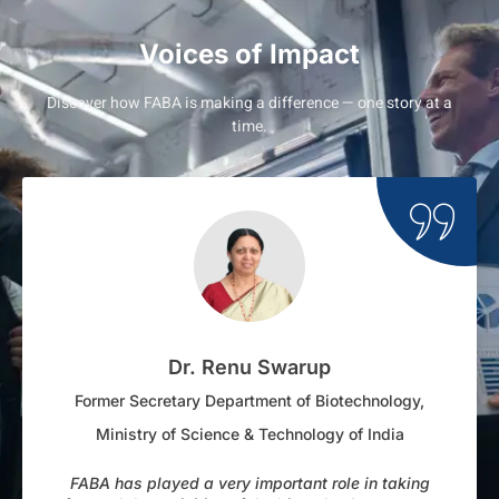
Voices of Impact
Discover how FABA is making a difference — one story at a
time.
Dr. Renu Swarup
Former Secretary Department of Biotechnology,
Ministry of Science & Technology of India
FABA has played a very important role in taking