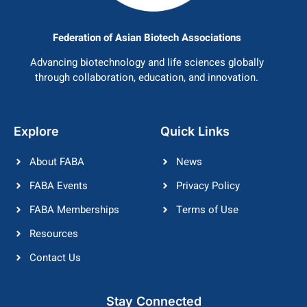
Federation of Asian Biotech Associations
Advancing biotechnology and life sciences globally
through collaboration, education, and innovation.
Explore
Quick Links
About FABA
News
FABA Events
Privacy Policy
FABA Memberships
Terms of Use
Resources
Contact Us
Stay Connected