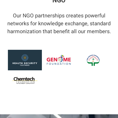
NGO
Our NGO partnerships creates powerful
networks for knowledge exchange, standard
harmonization that benefit all our members.