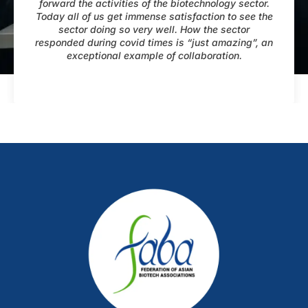
forward the activities of the biotechnology sector.
Today all of us get immense satisfaction to see the
sector doing so very well. How the sector
responded during covid times is “just amazing”, an
exceptional example of collaboration.