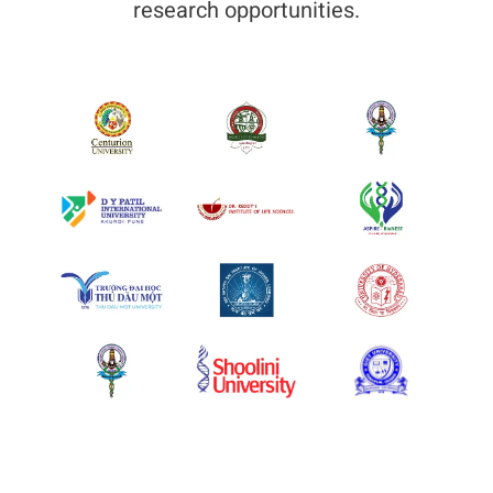
research opportunities.