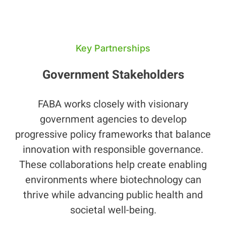
Key Partnerships
Government Stakeholders
FABA works closely with visionary
government agencies to develop
progressive policy frameworks that balance
innovation with responsible governance.
These collaborations help create enabling
environments where biotechnology can
thrive while advancing public health and
societal well-being.