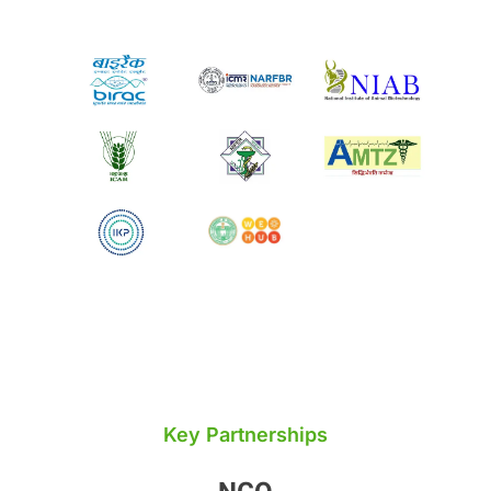
Key Partnerships