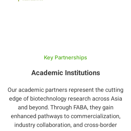
Key Partnerships
Academic Institutions
Our academic partners represent the cutting
edge of biotechnology research across Asia
and beyond. Through FABA, they gain
enhanced pathways to commercialization,
industry collaboration, and cross-border