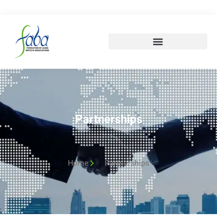
Partnerships
Home
Partnerships