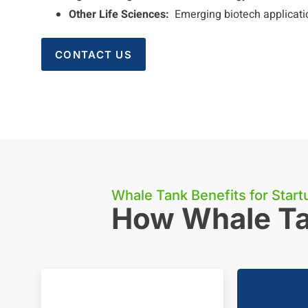
Other Life Sciences:
Emerging biotech applicati
CONTACT US
Whale Tank Benefits for Start
How Whale Ta