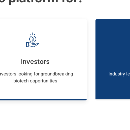
Investors
nvestors looking for groundbreaking
Industry l
biotech opportunities