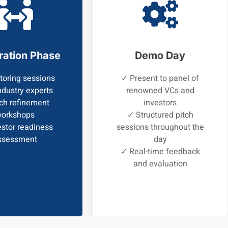
ration Phase
Demo Day
oring sessions
✓ Present to panel of
ndustry experts
renowned VCs and
ch refinement
investors
orkshops
✓ Structured pitch
stor readiness
sessions throughout the
ssessment
day
✓ Real-time feedback
and evaluation