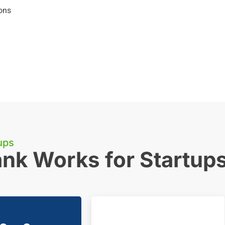
ons
ups
nk Works for Startup