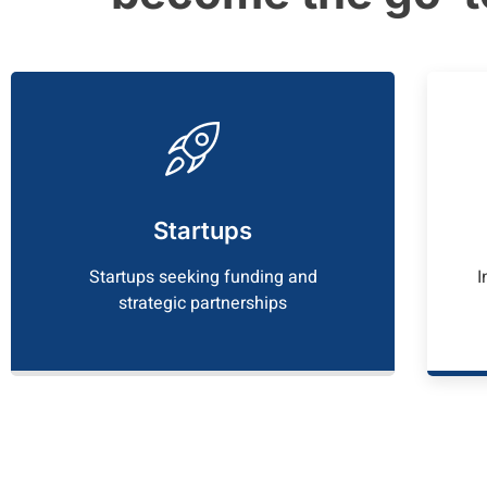
Startups
Startups seeking funding and
I
strategic partnerships