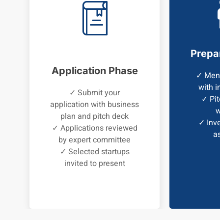
Prepa
Application Phase
✓ Ment
with i
✓ Submit your
✓ Pit
application with business
w
plan and pitch deck
✓ Inve
✓ Applications reviewed
a
by expert committee
✓ Selected startups
invited to present