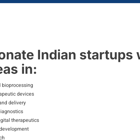
nate Indian startups 
as in:
d bioprocessing
apeutic devices
and delivery
diagnostics
gital therapeutics
 development
ech