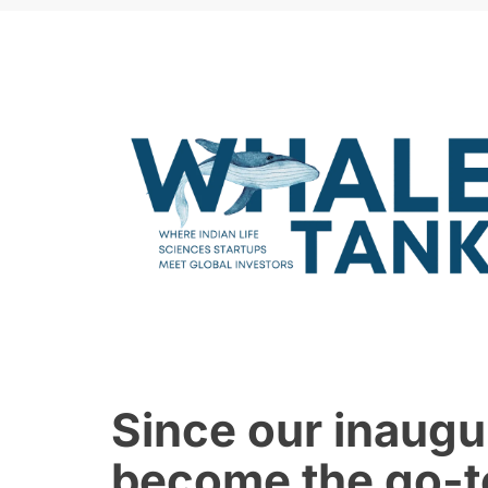
Since our inaugu
become the go-to