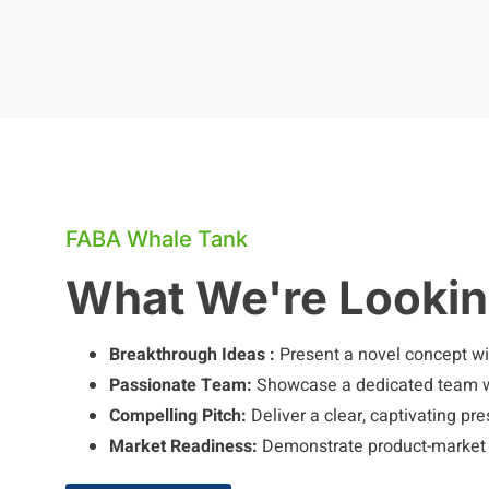
FABA Whale Tank
What We're Lookin
Breakthrough Ideas :
Present a novel concept wit
Passionate Team:
Showcase a dedicated team wi
Compelling Pitch:
Deliver a clear, captivating pr
Market Readiness:
Demonstrate product-market fi