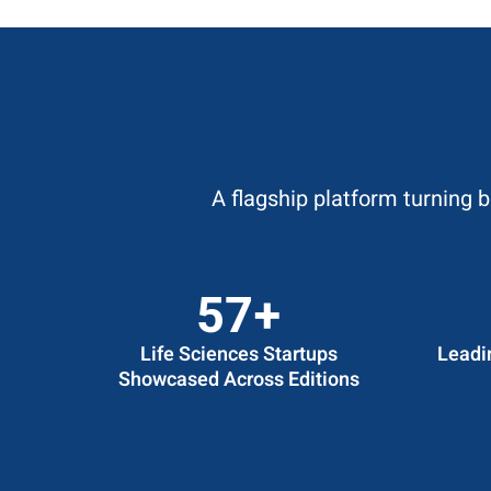
A flagship platform turning 
60
+
Life Sciences Startups
Leadi
Showcased Across Editions