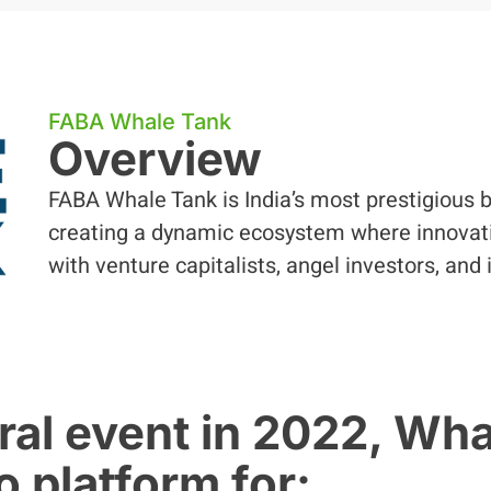
FABA Whale Tank
Overview
FABA Whale Tank is India’s most prestigious b
creating a dynamic ecosystem where innovati
with venture capitalists, angel investors, and 
ral event in 2022, Wh
 platform for: