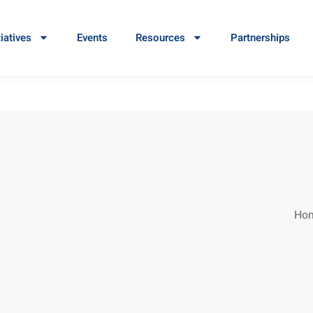
tiatives
Events
Resources
Partnerships
Ho