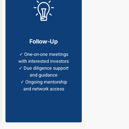
Follow-Up
✓ One-on-one meetings
with interested investors
✓ Due diligence support
and guidance
✓ Ongoing mentorship
and network access