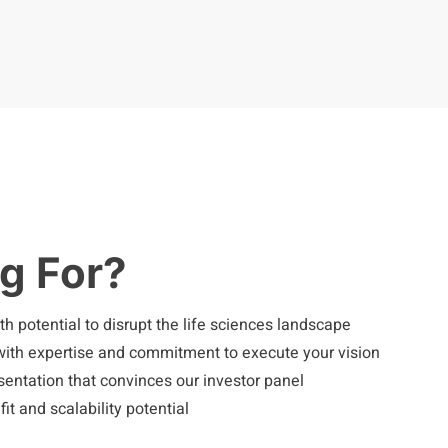
g For?
h potential to disrupt the life sciences landscape
th expertise and commitment to execute your vision
esentation that convinces our investor panel
t and scalability potential