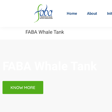
Home
About
Ini
FABA Whale Tank
FABA Whale Tank
KNOW MORE