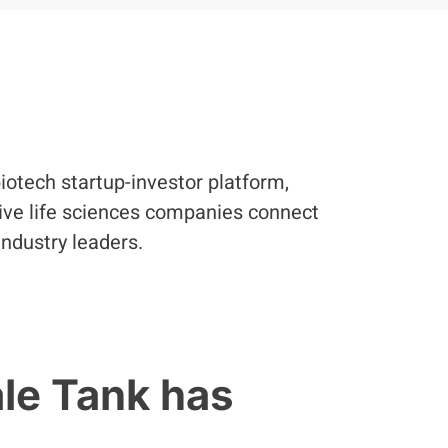
iotech startup-investor platform,
ve life sciences companies connect
industry leaders.
ale Tank has