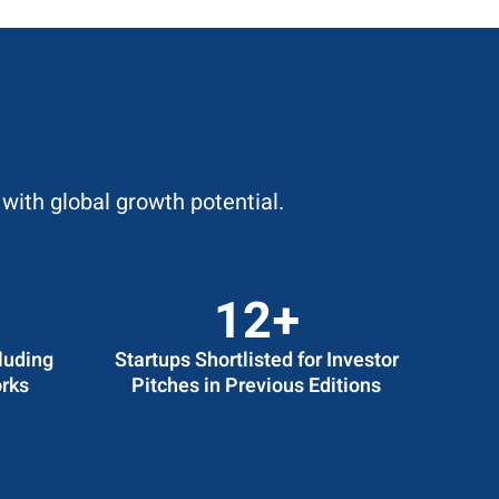
with global growth potential.
14
+
luding
Startups Shortlisted for Investor
rks
Pitches in Previous Editions