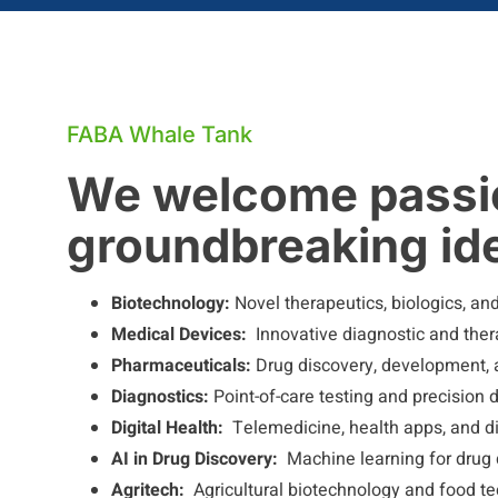
FABA Whale Tank
We welcome passio
groundbreaking ide
Biotechnology:
Novel therapeutics, biologics, an
Medical Devices:
Innovative diagnostic and ther
Pharmaceuticals:
Drug discovery, development, 
Diagnostics:
Point-of-care testing and precision 
Digital Health:
Telemedicine, health apps, and di
AI in Drug Discovery:
Machine learning for drug
Agritech:
Agricultural biotechnology and food t