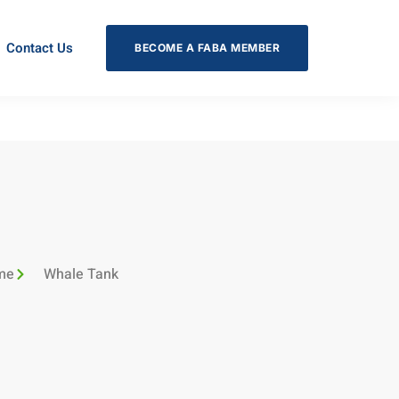
Contact Us
BECOME A FABA MEMBER
me
Whale Tank