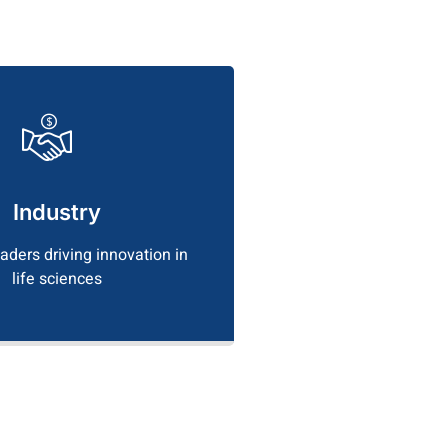
Industry
eaders driving innovation in
life sciences