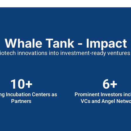
Whale Tank - Impact
biotech innovations into investment-ready ventures 
12
+
7
+
ng Incubation Centers as
Prominent Investors inc
Partners
VCs and Angel Netwo