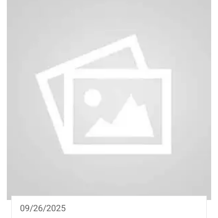
09/26/2025