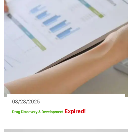
08/28/2025
Expired!
Drug Discovery & Development