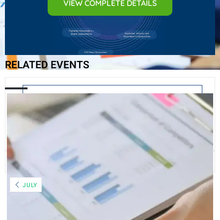
VIEW COMPLETE DETAILS
RELATED EVENTS
+ Add to Google Calendar
+ iCal / Outlook export
The event is finished.
JULY
AUGUST 2026
MO
TU
WE
TH
FR