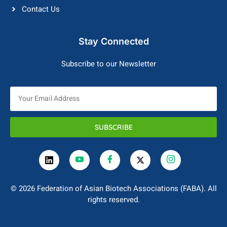
Contact Us
Stay Connected
Subscribe to our Newsletter
SUBSCRIBE
© 2026 Federation of Asian Biotech Associations (FABA). All
rights reserved.