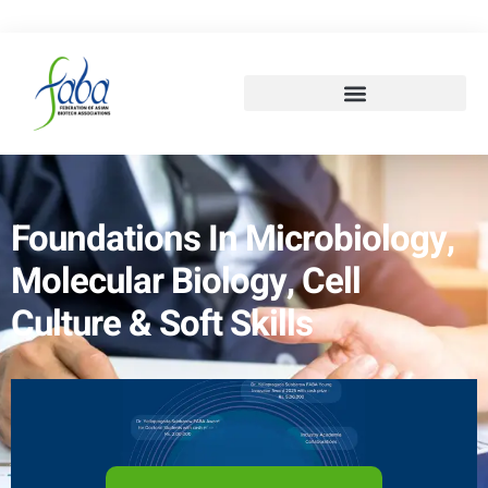
Foundations In Microbiology,
Molecular Biology, Cell
Culture & Soft Skills