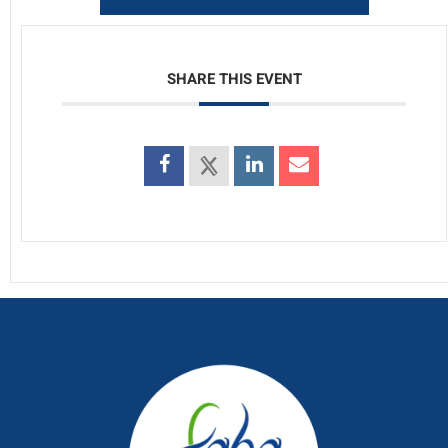
SHARE THIS EVENT