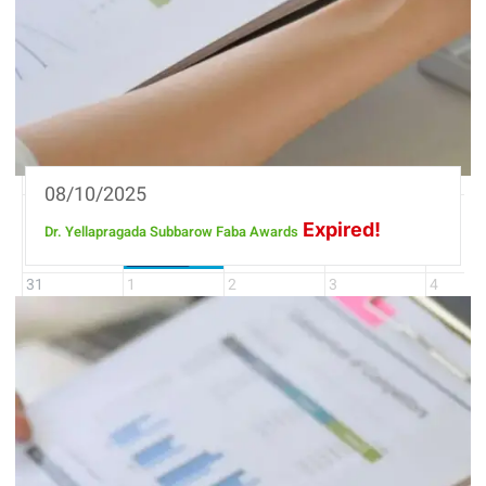
27
28
29
30
31
3
4
5
6
7
10
11
12
13
14
17
18
19
20
21
08/10/2025
24
25
26
27
28
Expired!
Dr. Yellapragada Subbarow Faba Awards
Bioxyra Summit
18 days
31
1
2
3
4