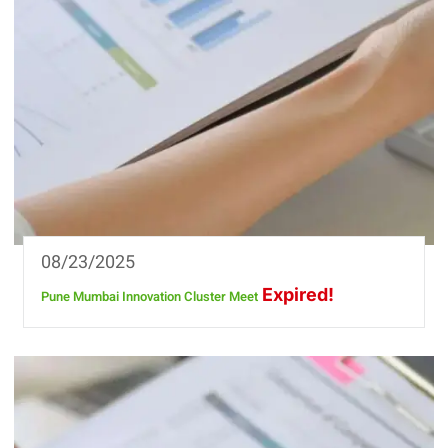
08/23/2025
Expired!
Pune Mumbai Innovation Cluster Meet