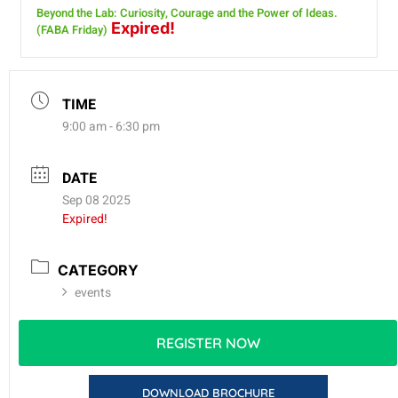
Beyond the Lab: Curiosity, Courage and the Power of Ideas.
Expired!
(FABA Friday)
TIME
9:00 am - 6:30 pm
DATE
Sep 08 2025
Expired!
CATEGORY
events
REGISTER NOW
DOWNLOAD BROCHURE