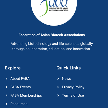
Federation of Asian Biotech Associations
Advancing biotechnology and life sciences globally
through collaboration, education, and innovation.
Explore
Quick Links
About FABA
News
FABA Events
Privacy Policy
FABA Memberships
Terms of Use
Resources