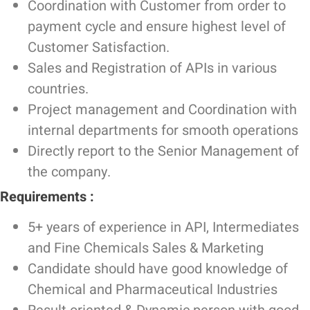
Coordination with Customer from order to
payment cycle and ensure highest level of
Customer Satisfaction.
Sales and Registration of APIs in various
countries.
Project management and Coordination with
internal departments for smooth operations
Directly report to the Senior Management of
the company.
Requirements :
5+ years of experience in API, Intermediates
and Fine Chemicals Sales & Marketing
Candidate should have good knowledge of
Chemical and Pharmaceutical Industries