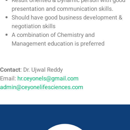
Result oriented & Dynamic person with good
presentation and communication skills.
Should have good business development &
negotiation skills
A combination of Chemistry and
Management education is preferred
Contact
: Dr. Ujwal Reddy
Email:
hr.ceyonels@gmail.com
admin@ceyonelifesciences.com