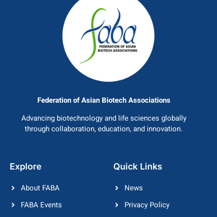
Federation of Asian Biotech Associations
Advancing biotechnology and life sciences globally
through collaboration, education, and innovation.
Explore
Quick Links
About FABA
News
FABA Events
Privacy Policy