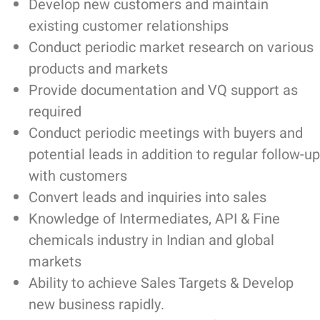
Develop new customers and maintain
existing customer relationships
Conduct periodic market research on various
products and markets
Provide documentation and VQ support as
required
Conduct periodic meetings with buyers and
potential leads in addition to regular follow-up
with customers
Convert leads and inquiries into sales
Knowledge of Intermediates, API & Fine
chemicals industry in Indian and global
markets
Ability to achieve Sales Targets & Develop
new business rapidly.