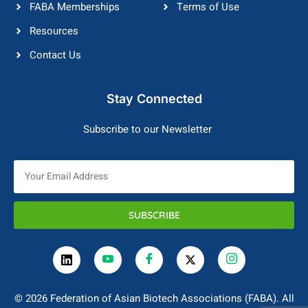
FABA Memberships
Terms of Use
Resources
Contact Us
Stay Connected
Subscribe to our Newsletter
SUBSCRIBE
© 2026 Federation of Asian Biotech Associations (FABA). All