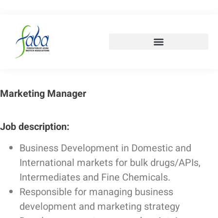
Marketing Manager
Job description:
Business Development in Domestic and
International markets for bulk drugs/APIs,
Intermediates and Fine Chemicals.
Responsible for managing business
development and marketing strategy