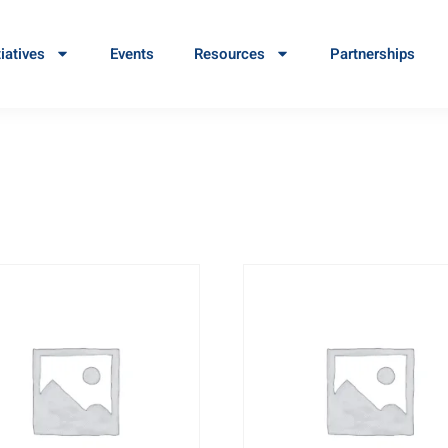
tiatives
Events
Resources
Partnerships