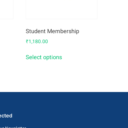
Student Membership
₹
1,180.00
0
Select options
ected