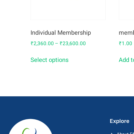
Individual Membership
memb
₹
2,360.00
–
₹
23,600.00
₹
1.00
Select options
Add t
Explore