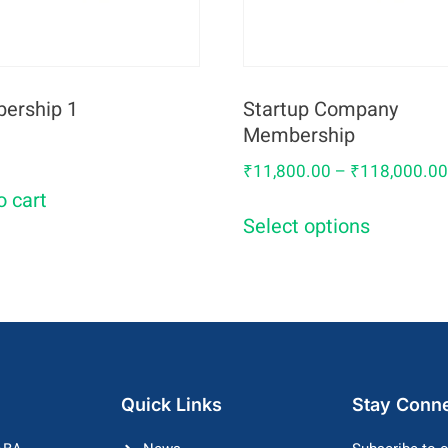
ership 1
Startup Company
Membership
₹
11,800.00
–
₹
118,000.0
o cart
Select options
Quick Links
Stay Conn