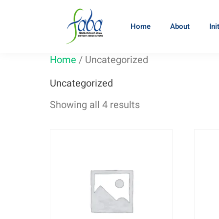
Home
About
Ini
Home
/ Uncategorized
Uncategorized
Showing all 4 results