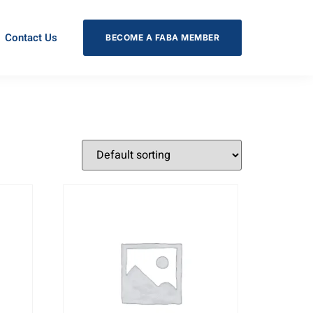
Contact Us
BECOME A FABA MEMBER