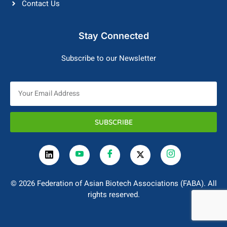
Contact Us
Stay Connected
Subscribe to our Newsletter
SUBSCRIBE
© 2026 Federation of Asian Biotech Associations (FABA). All
rights reserved.