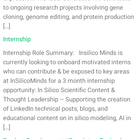
to ongoing research projects involving gene
cloning, genome editing, and protein production
[…]
Internship
Internship Role Summary: Insilico Minds is
currently looking to onboard motivated interns
who can contribute & be exposed to key areas
at InSilicoMinds for a 3 month internship
opportunity: In Silico Scientific Content &
Thought Leadership – Supporting the creation
of LinkedIn technical posts, blogs, and
educational content on in silico modeling, AI in
[…]