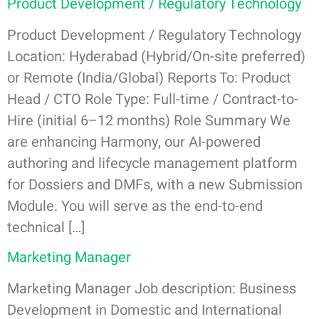
Product Development / Regulatory Technology
Product Development / Regulatory Technology
Location: Hyderabad (Hybrid/On-site preferred)
or Remote (India/Global) Reports To: Product
Head / CTO Role Type: Full-time / Contract-to-
Hire (initial 6–12 months) Role Summary We
are enhancing Harmony, our AI-powered
authoring and lifecycle management platform
for Dossiers and DMFs, with a new Submission
Module. You will serve as the end-to-end
technical […]
Marketing Manager
Marketing Manager Job description: Business
Development in Domestic and International