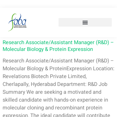
Research Associate/Assistant Manager (R&D) –
Molecular Biology & Protein Expression
Research Associate/Assistant Manager (R&D) –
Molecular Biology & ProteinExpression Location:
Revelations Biotech Private Limited,
Cherlapally, Hyderabad Department: R&D Job
Summary We are seeking a motivated and
skilled candidate with hands-on experience in
molecular cloning and recombinant protein
expression. The ideal candidate will contribute