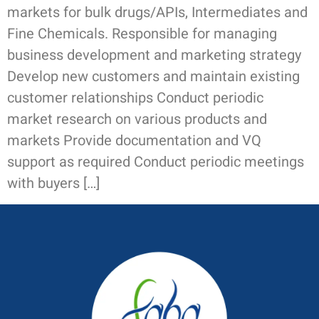
markets for bulk drugs/APIs, Intermediates and
Fine Chemicals. Responsible for managing
business development and marketing strategy
Develop new customers and maintain existing
customer relationships Conduct periodic
market research on various products and
markets Provide documentation and VQ
support as required Conduct periodic meetings
with buyers […]