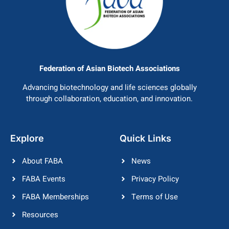
Federation of Asian Biotech Associations
Advancing biotechnology and life sciences globally
through collaboration, education, and innovation.
Explore
Quick Links
About FABA
News
FABA Events
Privacy Policy
FABA Memberships
Terms of Use
Resources